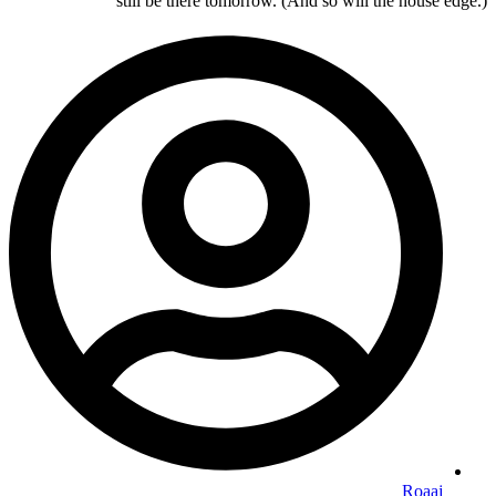
still be there tomorrow. (And so will the house edge.)
Roaaj