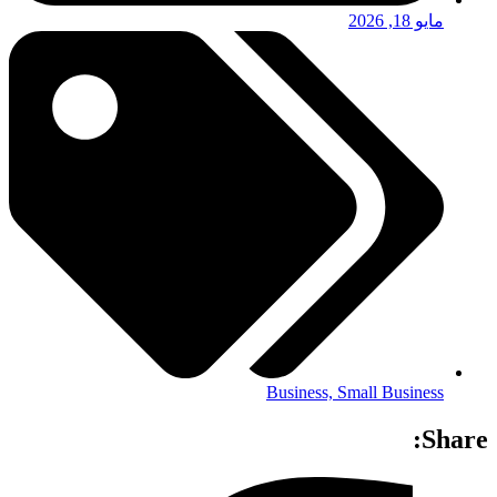
مايو 18, 2026
Business, Small Business
Share: