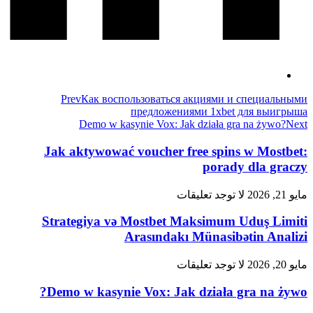
Prev
Как воспользоваться акциями и специальными
предложениями 1xbet для выигрыша
Demo w kasynie Vox: Jak działa gra na żywo?
Next
Jak aktywować voucher free spins w Mostbet:
porady dla graczy
لا توجد تعليقات
مايو 21, 2026
Strategiya və Mostbet Maksimum Uduş Limiti
Arasındakı Münasibətin Analizi
لا توجد تعليقات
مايو 20, 2026
Demo w kasynie Vox: Jak działa gra na żywo?