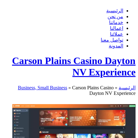
الرئيسية
من نحن
خدماتنا
اعمالنا
عملائنا
تواصل معنا
المدونة
Carson Plains Casino Dayton
NV Experience
Business, Small Business
»
Carson Plains Casino
»
الرئيسية
Dayton NV Experience