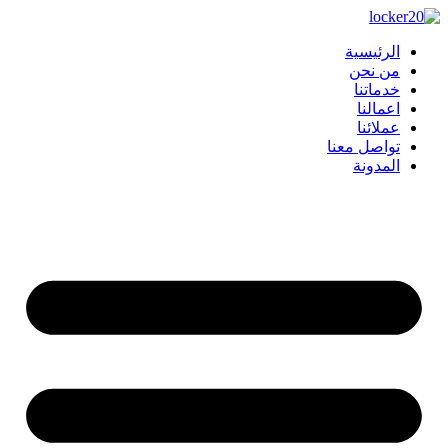
Skip
to
الرئيسية
content
من نحن
خدماتنا
اعمالنا
عملائنا
تواصل معنا
المدونة