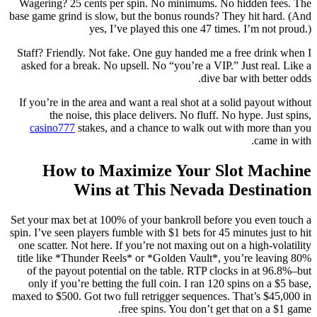
Wagering? 25 cents per spin. No minimums. No hidden fees. The
base game grind is slow, but the bonus rounds? They hit hard. (And
yes, I’ve played this one 47 times. I’m not proud.)
Staff? Friendly. Not fake. One guy handed me a free drink when I
asked for a break. No upsell. No “you’re a VIP.” Just real. Like a
dive bar with better odds.
If you’re in the area and want a real shot at a solid payout without
the noise, this place delivers. No fluff. No hype. Just spins,
casino777
stakes, and a chance to walk out with more than you
came in with.
How to Maximize Your Slot Machine
Wins at This Nevada Destination
Set your max bet at 100% of your bankroll before you even touch a
spin. I’ve seen players fumble with $1 bets for 45 minutes just to hit
one scatter. Not here. If you’re not maxing out on a high-volatility
title like *Thunder Reels* or *Golden Vault*, you’re leaving 80%
of the payout potential on the table. RTP clocks in at 96.8%–but
only if you’re betting the full coin. I ran 120 spins on a $5 base,
maxed to $500. Got two full retrigger sequences. That’s $45,000 in
free spins. You don’t get that on a $1 game.