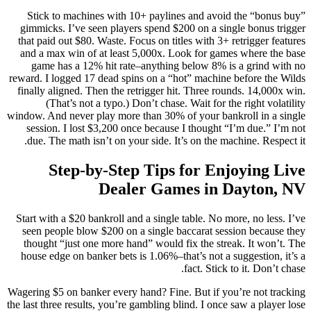
Stick to machines with 10+ paylines and avoid the “bonus buy”
gimmicks. I’ve seen players spend $200 on a single bonus trigger
that paid out $80. Waste. Focus on titles with 3+ retrigger features
and a max win of at least 5,000x. Look for games where the base
game has a 12% hit rate–anything below 8% is a grind with no
reward. I logged 17 dead spins on a “hot” machine before the Wilds
finally aligned. Then the retrigger hit. Three rounds. 14,000x win.
(That’s not a typo.) Don’t chase. Wait for the right volatility
window. And never play more than 30% of your bankroll in a single
session. I lost $3,200 once because I thought “I’m due.” I’m not
due. The math isn’t on your side. It’s on the machine. Respect it.
Step-by-Step Tips for Enjoying Live
Dealer Games in Dayton, NV
Start with a $20 bankroll and a single table. No more, no less. I’ve
seen people blow $200 on a single baccarat session because they
thought “just one more hand” would fix the streak. It won’t. The
house edge on banker bets is 1.06%–that’s not a suggestion, it’s a
fact. Stick to it. Don’t chase.
Wagering $5 on banker every hand? Fine. But if you’re not tracking
the last three results, you’re gambling blind. I once saw a player lose