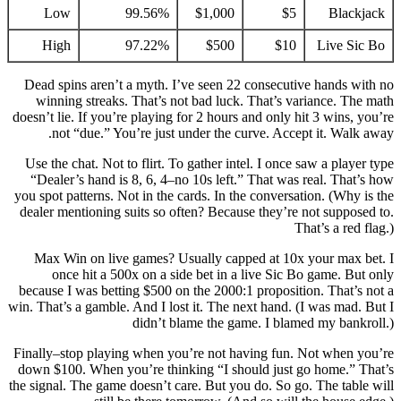
Low
99.56%
$1,000
$5
Blackjack
High
97.22%
$500
$10
Live Sic Bo
Dead spins aren’t a myth. I’ve seen 22 consecutive hands with no
winning streaks. That’s not bad luck. That’s variance. The math
doesn’t lie. If you’re playing for 2 hours and only hit 3 wins, you’re
not “due.” You’re just under the curve. Accept it. Walk away.
Use the chat. Not to flirt. To gather intel. I once saw a player type
“Dealer’s hand is 8, 6, 4–no 10s left.” That was real. That’s how
you spot patterns. Not in the cards. In the conversation. (Why is the
dealer mentioning suits so often? Because they’re not supposed to.
That’s a red flag.)
Max Win on live games? Usually capped at 10x your max bet. I
once hit a 500x on a side bet in a live Sic Bo game. But only
because I was betting $500 on the 2000:1 proposition. That’s not a
win. That’s a gamble. And I lost it. The next hand. (I was mad. But I
didn’t blame the game. I blamed my bankroll.)
Finally–stop playing when you’re not having fun. Not when you’re
down $100. When you’re thinking “I should just go home.” That’s
the signal. The game doesn’t care. But you do. So go. The table will