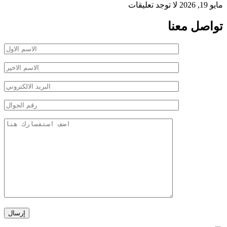
لا توجد تعليقات
مايو 19, 2026
تواصل معنا