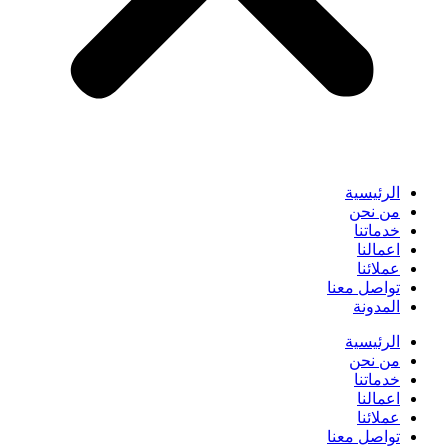
الرئيسية
من نحن
خدماتنا
اعمالنا
عملائنا
تواصل معنا
المدونة
الرئيسية
من نحن
خدماتنا
اعمالنا
عملائنا
تواصل معنا