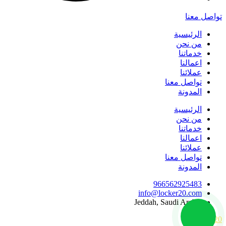
تواصل معنا
الرئيسية
من نحن
خدماتنا
اعمالنا
عملائنا
تواصل معنا
المدونة
الرئيسية
من نحن
خدماتنا
اعمالنا
عملائنا
تواصل معنا
المدونة
966562925483
info@locker20.com
Jeddah, Saudi Arabia
All rights reserved ®
locker20