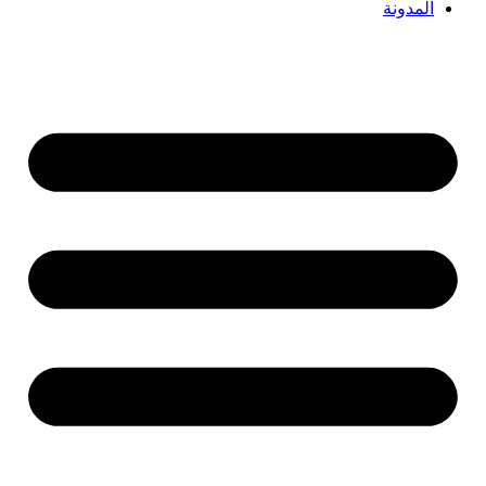
المدونة