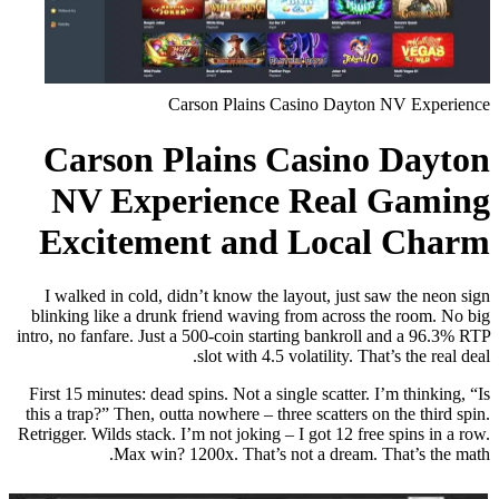
Carson Plains Casino Dayton NV Experience
Carson Plains Casino Dayton
NV Experience Real Gaming
Excitement and Local Charm
I walked in cold, didn’t know the layout, just saw the neon sign
blinking like a drunk friend waving from across the room. No big
intro, no fanfare. Just a 500-coin starting bankroll and a 96.3% RTP
slot with 4.5 volatility. That’s the real deal.
First 15 minutes: dead spins. Not a single scatter. I’m thinking, “Is
this a trap?” Then, outta nowhere – three scatters on the third spin.
Retrigger. Wilds stack. I’m not joking – I got 12 free spins in a row.
Max win? 1200x. That’s not a dream. That’s the math.