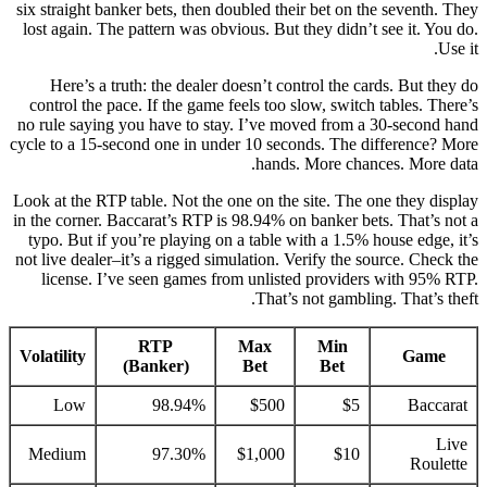
six straight banker bets, then doubled their bet on the seventh. They
lost again. The pattern was obvious. But they didn’t see it. You do.
Use it.
Here’s a truth: the dealer doesn’t control the cards. But they do
control the pace. If the game feels too slow, switch tables. There’s
no rule saying you have to stay. I’ve moved from a 30-second hand
cycle to a 15-second one in under 10 seconds. The difference? More
hands. More chances. More data.
Look at the RTP table. Not the one on the site. The one they display
in the corner. Baccarat’s RTP is 98.94% on banker bets. That’s not a
typo. But if you’re playing on a table with a 1.5% house edge, it’s
not live dealer–it’s a rigged simulation. Verify the source. Check the
license. I’ve seen games from unlisted providers with 95% RTP.
That’s not gambling. That’s theft.
RTP
Max
Min
Volatility
Game
(Banker)
Bet
Bet
Low
98.94%
$500
$5
Baccarat
Live
Medium
97.30%
$1,000
$10
Roulette